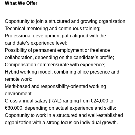
What We Offer
Opportunity to join a structured and growing organization;
Technical mentoring and continuous training;
Professional development path aligned with the
candidate’s experience level;
Possibility of permanent employment or freelance
collaboration, depending on the candidate’s profile;
Compensation commensurate with experience;
Hybrid working model, combining office presence and
remote work;
Merit-based and responsibility-oriented working
environment;
Gross annual salary (RAL) ranging from €24,000 to
€30,000, depending on actual experience and skills;
Opportunity to work in a structured and well-established
organization with a strong focus on individual growth.