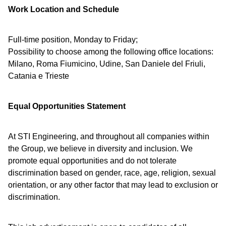
Work Location and Schedule
Full-time position, Monday to Friday;
Possibility to choose among the following office locations:
Milano, Roma Fiumicino, Udine, San Daniele del Friuli,
Catania e Trieste
Equal Opportunities Statement
At STI Engineering, and throughout all companies within
the Group, we believe in diversity and inclusion. We
promote equal opportunities and do not tolerate
discrimination based on gender, race, age, religion, sexual
orientation, or any other factor that may lead to exclusion or
discrimination.