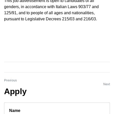
This job advertisement is open to candidates of all
genders, in accordance with Italian Laws 903/77 and
125/91, and to people of all ages and nationalities,
pursuant to Legislative Decrees 215/03 and 216/03.
Previous
Next
Apply
Name