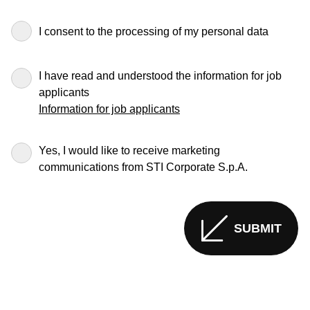
I consent to the processing of my personal data
I have read and understood the information for job
applicants
Information for job applicants
Yes, I would like to receive marketing
communications from STI Corporate S.p.A.
SUBMIT