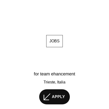
JOBS
for team ehancement
Trieste, Italia
APPLY