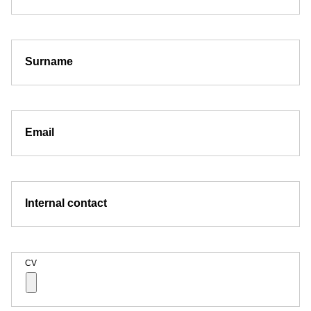
Surname
Email
Internal contact
CV