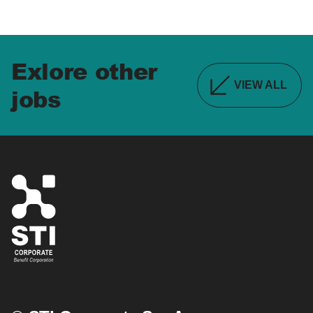
Exlore other
VIEW ALL
jobs