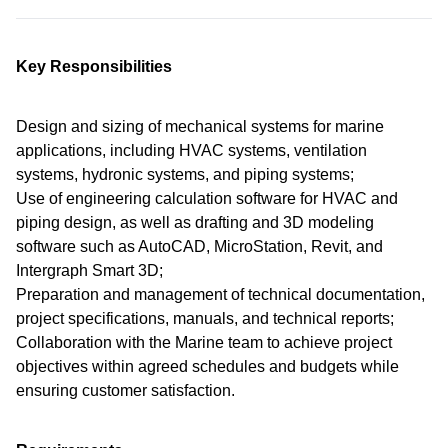
Key Responsibilities
Design and sizing of mechanical systems for marine
applications, including HVAC systems, ventilation
systems, hydronic systems, and piping systems;
Use of engineering calculation software for HVAC and
piping design, as well as drafting and 3D modeling
software such as AutoCAD, MicroStation, Revit, and
Intergraph Smart 3D;
Preparation and management of technical documentation,
project specifications, manuals, and technical reports;
Collaboration with the Marine team to achieve project
objectives within agreed schedules and budgets while
ensuring customer satisfaction.