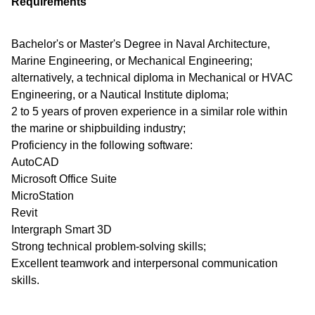
Requirements
Bachelor's or Master's Degree in Naval Architecture,
Marine Engineering, or Mechanical Engineering;
alternatively, a technical diploma in Mechanical or HVAC
Engineering, or a Nautical Institute diploma;
2 to 5 years of proven experience in a similar role within
the marine or shipbuilding industry;
Proficiency in the following software:
AutoCAD
Microsoft Office Suite
MicroStation
Revit
Intergraph Smart 3D
Strong technical problem-solving skills;
Excellent teamwork and interpersonal communication
skills.