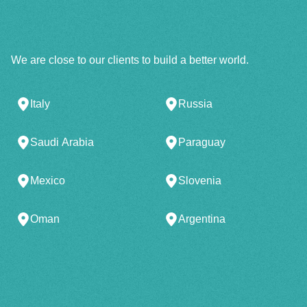
We are close to our clients to build a better world.
Italy
Russia
Saudi Arabia
Paraguay
Mexico
Slovenia
Oman
Argentina