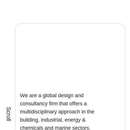
We are a global design and
consultancy firm that offers a
Scroll
multidisciplinary approach in the
building, industrial, energy &
chemicals and marine sectors.