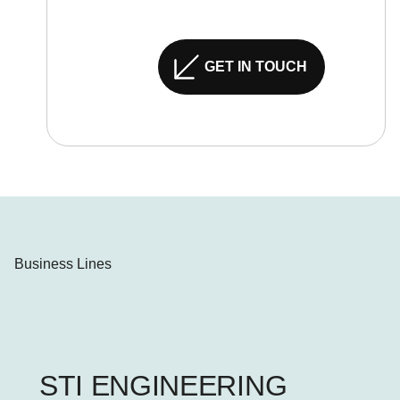
GET IN TOUCH
Business Lines
STI ENGINEERING