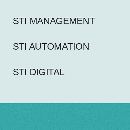
STI MANAGEMENT
STI AUTOMATION
STI DIGITAL