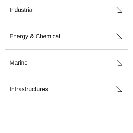
Industrial
Energy & Chemical
Marine
Infrastructures