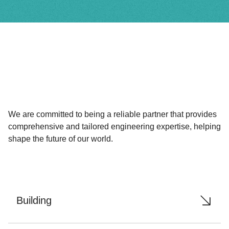
We are committed to being a reliable partner that provides
comprehensive and tailored engineering expertise, helping
shape the future of our world.
Building