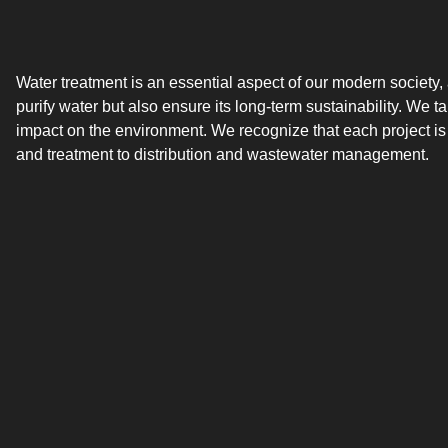
Water treatment is an essential aspect of our modern society,
purify water but also ensure its long-term sustainability. We 
impact on the environment. We recognize that each project is
and treatment to distribution and wastewater management.