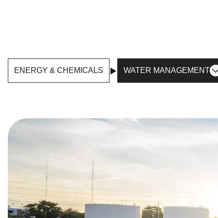
ENERGY & CHEMICALS
WATER MANAGEMENT