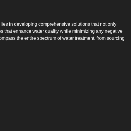
 lies in developing comprehensive solutions that not only
gies that enhance water quality while minimizing any negative
compass the entire spectrum of water treatment, from sourcing