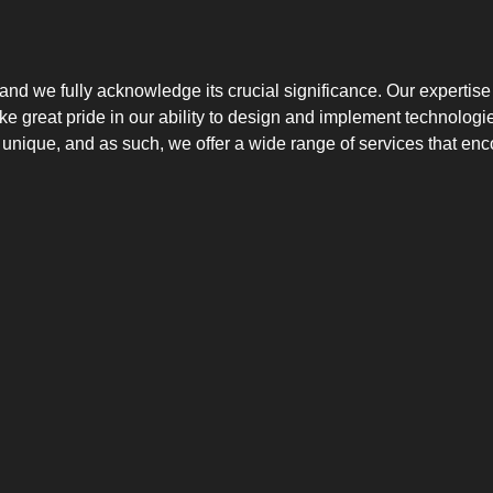
 and we fully acknowledge its crucial significance. Our expertise
take great pride in our ability to design and implement technolo
 unique, and as such, we offer a wide range of services that en