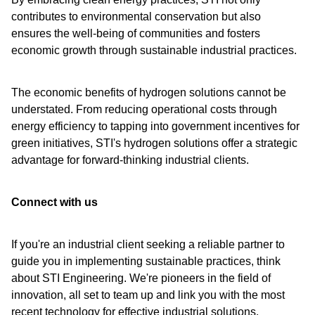
contributes to environmental conservation but also
ensures the well-being of communities and fosters
economic growth through sustainable industrial practices.
The economic benefits of hydrogen solutions cannot be
understated. From reducing operational costs through
energy efficiency to tapping into government incentives for
green initiatives, STI's hydrogen solutions offer a strategic
advantage for forward-thinking industrial clients.
Connect with us
If you're an industrial client seeking a reliable partner to
guide you in implementing sustainable practices, think
about STI Engineering. We're pioneers in the field of
innovation, all set to team up and link you with the most
recent technology for effective industrial solutions.