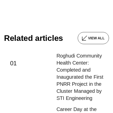
Related articles
VIEW ALL
Roghudi Community
01
Health Center:
Completed and
Inaugurated the First
PNRR Project in the
Cluster Managed by
STI Engineering
Career Day at the