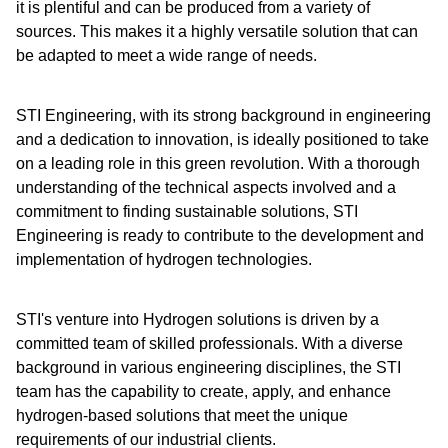
it is plentiful and can be produced from a variety of
sources. This makes it a highly versatile solution that can
be adapted to meet a wide range of needs.
STI Engineering, with its strong background in engineering
and a dedication to innovation, is ideally positioned to take
on a leading role in this green revolution. With a thorough
understanding of the technical aspects involved and a
commitment to finding sustainable solutions, STI
Engineering is ready to contribute to the development and
implementation of hydrogen technologies.
STI's venture into Hydrogen solutions is driven by a
committed team of skilled professionals. With a diverse
background in various engineering disciplines, the STI
team has the capability to create, apply, and enhance
hydrogen-based solutions that meet the unique
requirements of our industrial clients.