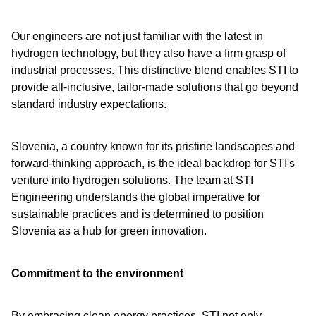
Our engineers are not just familiar with the latest in
hydrogen technology, but they also have a firm grasp of
industrial processes. This distinctive blend enables STI to
provide all-inclusive, tailor-made solutions that go beyond
standard industry expectations.
Slovenia, a country known for its pristine landscapes and
forward-thinking approach, is the ideal backdrop for STI's
venture into hydrogen solutions. The team at STI
Engineering understands the global imperative for
sustainable practices and is determined to position
Slovenia as a hub for green innovation.
Commitment to the environment
By embracing clean energy practices, STI not only