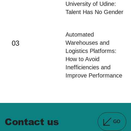
02
University of Udine:
Talent Has No Gender
Automated
03
Warehouses and
Logistics Platforms:
How to Avoid
Inefficiencies and
Improve Performance
Contact us
GO
DETAILS