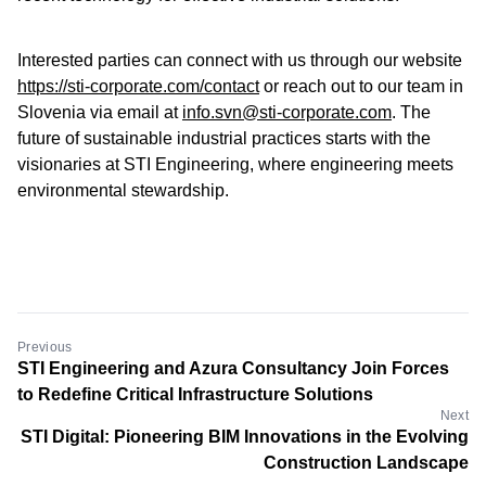
Interested parties can connect with us through our website
https://sti-corporate.com/contact
or reach out to our team in
Slovenia via email at
info.svn@sti-corporate.com
. The
future of sustainable industrial practices starts with the
visionaries at STI Engineering, where engineering meets
environmental stewardship.
Previous
STI Engineering and Azura Consultancy Join Forces
to Redefine Critical Infrastructure Solutions
Next
STI Digital: Pioneering BIM Innovations in the Evolving
Construction Landscape