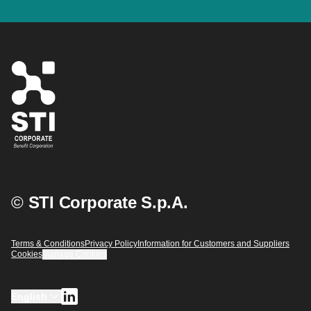
©
STI Corporate S.p.A.
Terms & Conditions
Privacy Policy
Information for Customers and Suppliers
Cookies
Manage Cookies
English