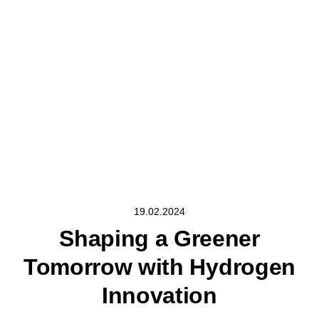
19.02.2024
Shaping a Greener
Tomorrow with Hydrogen
Innovation