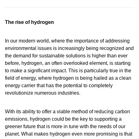
The rise of hydrogen
In our modern world, where the importance of addressing
environmental issues is increasingly being recognized and
the demand for sustainable solutions is higher than ever
before, hydrogen, an often overlooked element, is starting
to make a significant impact. This is particularly true in the
field of energy, where hydrogen is being hailed as a clean
energy carrier that has the potential to completely
revolutionize numerous industries.
With its ability to offer a viable method of reducing carbon
emissions, hydrogen could be the key to supporting a
greener future that is more in tune with the needs of our
planet. What makes hydrogen even more promising is that